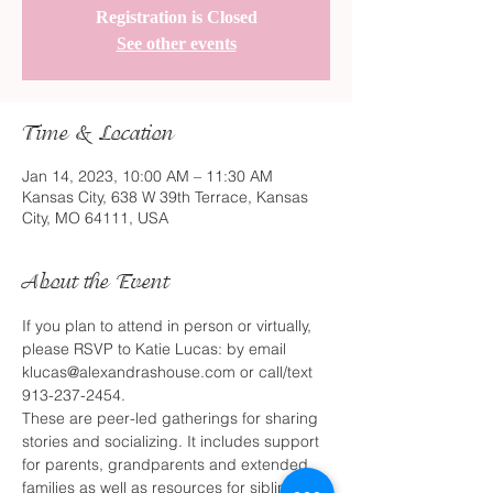
Registration is Closed
See other events
Time & Location
Jan 14, 2023, 10:00 AM – 11:30 AM
Kansas City, 638 W 39th Terrace, Kansas
City, MO 64111, USA
About the Event
If you plan to attend in person or virtually, 
please RSVP to Katie Lucas: by email 
klucas@alexandrashouse.com or call/text 
913-237-2454.
These are peer-led gatherings for sharing 
stories and socializing. It includes support 
for parents, grandparents and extended 
families as well as resources for siblings. 