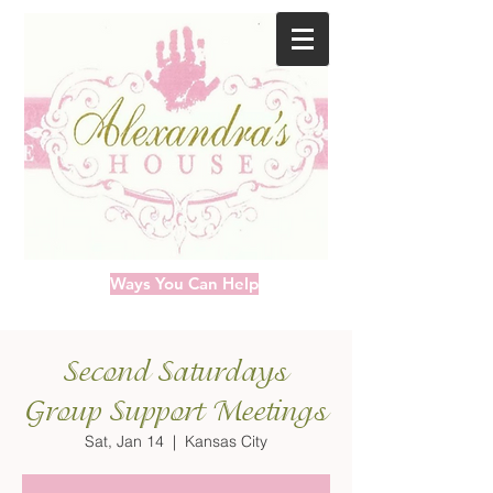
Ways You Can Help
Second Saturdays
Group Support Meetings
Sat, Jan 14
  |  
Kansas City