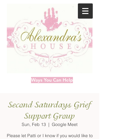
Ways You Can Help
Second Saturdays Grief
Support Group
Sun, Feb 13
  |  
Google Meet
Please let Patti or I know if you would like to