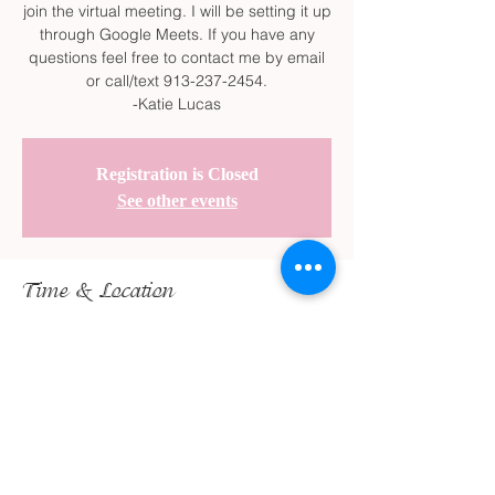
join the virtual meeting. I will be setting it up
through Google Meets. If you have any
questions feel free to contact me by email
or call/text 913-237-2454.
-Katie Lucas
Registration is Closed
See other events
Time & Location
Feb 13, 2022, 2:30 PM – 3:30 PM
Google Meet